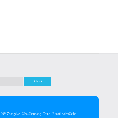
Submit
, Zhangdian, Zibo,Shandong, China.
E-mail: sales@zibo-