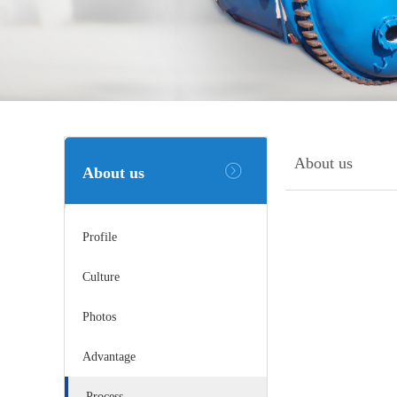
About us
About us
Profile
Culture
Photos
Advantage
Process