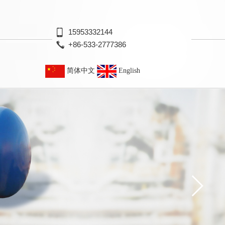
15953332144
+86-533-2777386
简体中文
English