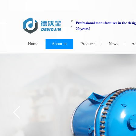
Professional manufacturer in the desig
20 years!
Home
About us
Products
News
Ad