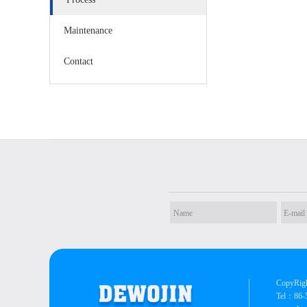
Maintenance
Contact
CopyRigh
Tel：86-