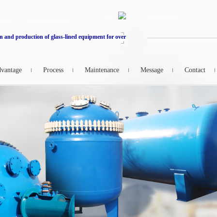
n and production of glass-lined equipment for over
vantage
Process
Maintenance
Message
Contact