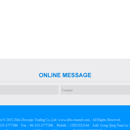
t © 2015 Zibo Dewojin Trading Co.,Ltd. www.zibo-enamel.com, All Rights Reserved.
533-2777386 Fax：86-533-2777386 Mobile：15953332144 Add: Gong Qing Tuan Lu 120#