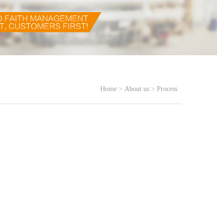
Home
>
About us
>
Process