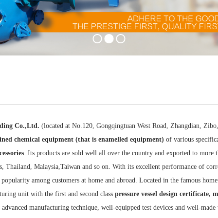
ding Co.,Ltd.
(located at No.120, Gongqingtuan West Road, Zhangdian, Zibo, S
lined
chemical equipment (that is enamelled equipment)
of various specific
cessories
. Its products are sold well all over the country and exported to more 
s, Thailand, Malaysia,Taiwan and so on. With its excellent performance of corros
 popularity among customers at home and abroad. Located in the famous home
uring unit with the first and second class
pressure vessel design certificate, 
es advanced manufacturing technique, well-equipped test devices and well-made