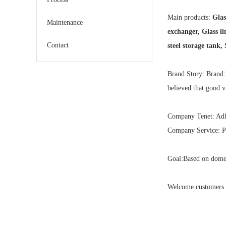
Main products:
Glass
Maintenance
exchanger, Glass li
Contact
steel storage tank,
Brand Story: Brand:
believed that good v
Company Tenet: Adher
Company Service: Pr
Goal:Based on domes
Welcome customers a