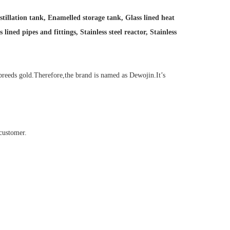
stillation tank, Enamelled storage tank, Glass lined heat
ined pipes and fittings, Stainless steel reactor, Stainless
reeds gold.Therefore,the brand is named as Dewojin.It’s
customer.