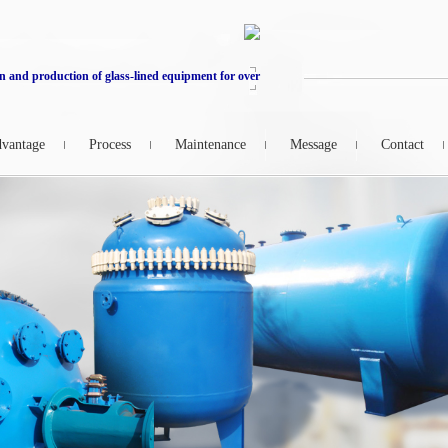
n and production of glass-lined equipment for over
vantage
Process
Maintenance
Message
Contact