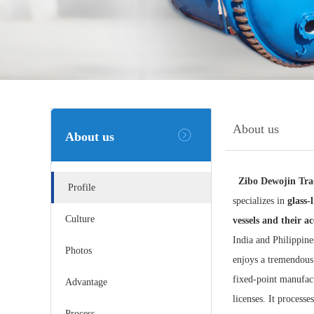
About us
About us
Zibo Dewojin Tra
Profile
specializes in
glass-
Culture
vessels and their ac
India and Philippine
Photos
enjoys a tremendous
fixed-point manufact
Advantage
licenses. It process
Process