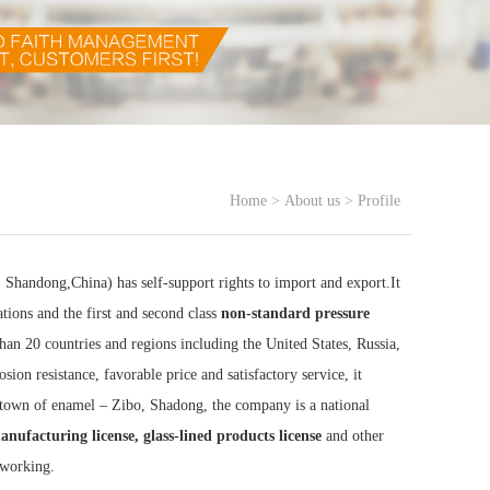
Home
>
About us
>
Profile
handong,China) has self-support rights to import and export.It
ations and the first and second class
non-standard pressure
than 20 countries and regions including the United States, Russia,
ion resistance, favorable price and satisfactory service, it
town of enamel – Zibo, Shadong, the company is a national
manufacturing license, glass-lined products license
and other
 working.