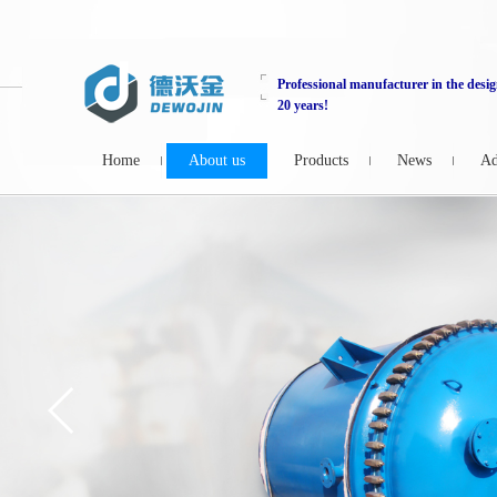
Professional manufacturer in the desig
20 years!
Home
About us
Products
News
Ad