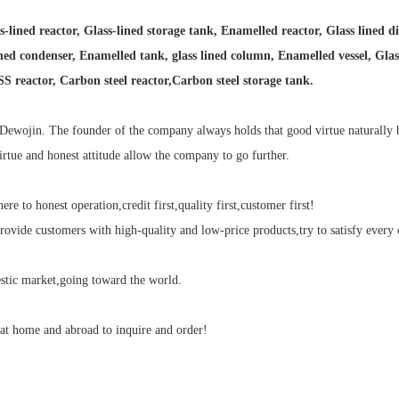
-lined reactor, Glass-lined storage tank, Enamelled reactor, Glass lined di
ned condenser, Enamelled tank, glass lined column, Enamelled vessel, Glass l
 SS reactor, Carbon steel reactor,Carbon steel storage tank.
Dewojin. The founder of the company always holds that good virtue naturally b
irtue and honest attitude allow the company to go further.
e to honest operation,credit first,quality first,customer first!
ovide customers with high-quality and low-price products,try to satisfy every 
tic market,going toward the world.
t home and abroad to inquire and order!