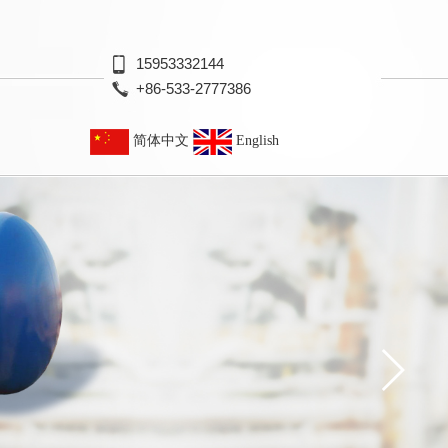
15953332144
+86-533-2777386
简体中文
English