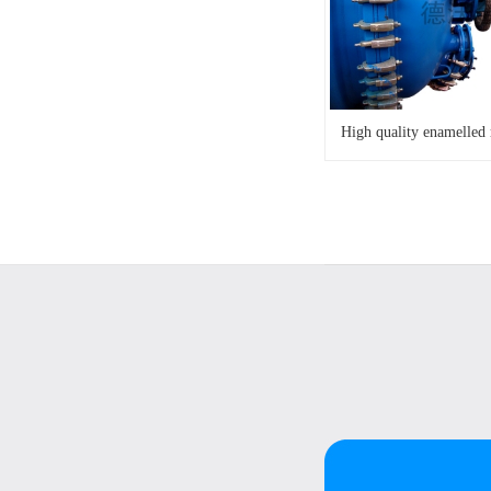
High quality enamelled 