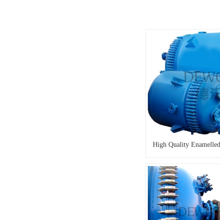
High Quality Enamelled 