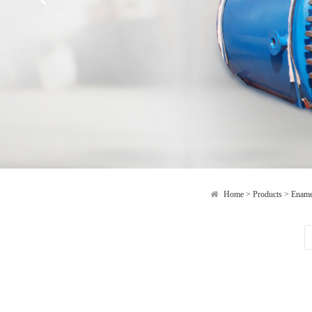
Home
>
Products
>
Ename