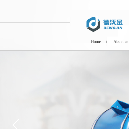
Home
About us